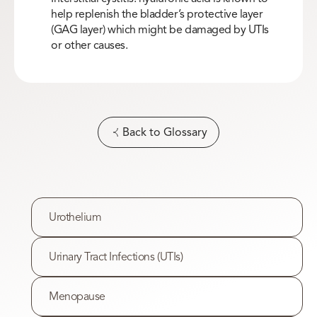
help replenish the bladder’s protective layer
(GAG layer) which might be damaged by UTIs
or other causes.
Back to Glossary
Urothelium
Urinary Tract Infections (UTIs)
Menopause