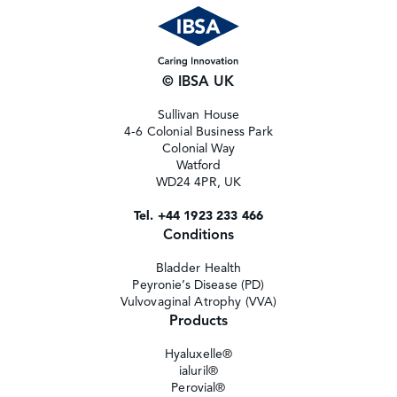
© IBSA UK
Sullivan House
4-6 Colonial Business Park
Colonial Way
Watford
WD24 4PR, UK
Tel. +44 1923 233 466
Conditions
Bladder Health
Peyronie’s Disease (PD)
Vulvovaginal Atrophy (VVA)
Products
Hyaluxelle®
ialuril®
Perovial®