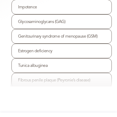
Impotence
Glycosaminoglycans (GAG)
Genitourinary syndrome of menopause (GSM)
Estrogen deficiency
Tunica albuginea
Fibrous penile plaque (Peyronie’s disease)