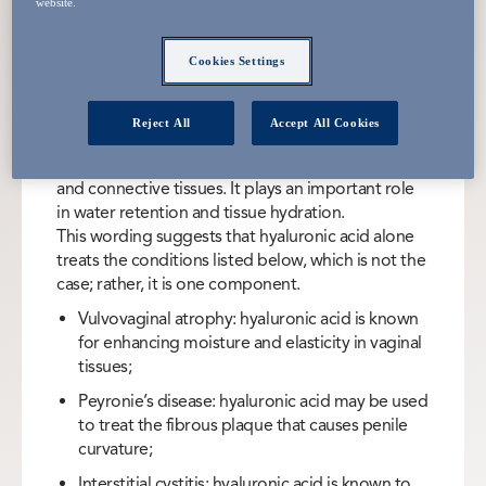
A molecule found naturally in the body
website.
whose main function is to keep tissues
Cookies Settings
well-lubricated and hydrated.
Reject All
Accept All Cookies
Hyaluronic acid (HA) is a sugar molecule found
naturally in the body, especially in the skin, joints,
and connective tissues. It plays an important role
in water retention and tissue hydration.
This wording suggests that hyaluronic acid alone
treats the conditions listed below, which is not the
case; rather, it is one component.
Vulvovaginal atrophy: hyaluronic acid is known
for enhancing moisture and elasticity in vaginal
tissues;
Peyronie’s disease: hyaluronic acid may be used
to treat the fibrous plaque that causes penile
curvature;
Interstitial cystitis: hyaluronic acid is known to