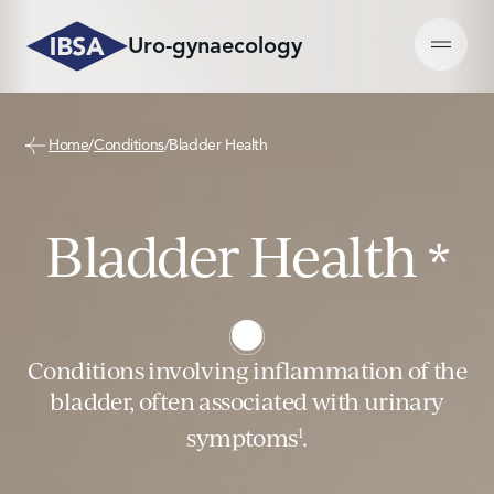
Skip
to
Uro-gynaecology
content
Learn more on Conditions
Learn more on Products
Home
/
Conditions
/
Bladder Health
Bladder Health
Hyaluxelle®
Bladder Health
Peyronie’s Disease (PD)
ialuril®
*
Vulvovaginal Atrophy (VVA)
Perovial®
Conditions involving inflammation of the
bladder, often associated with urinary
symptoms
.
1