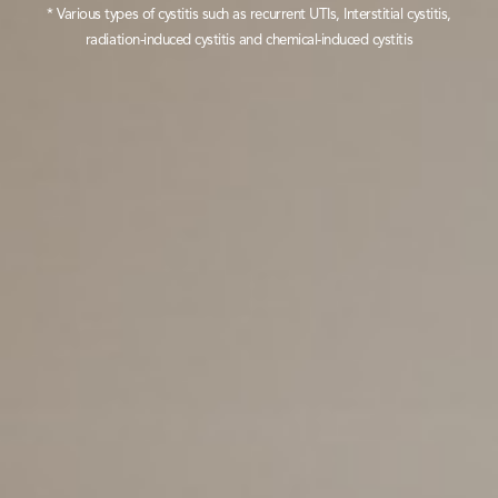
* Various types of cystitis such as recurrent UTIs, Interstitial cystitis,
radiation-induced cystitis and chemical-induced cystitis