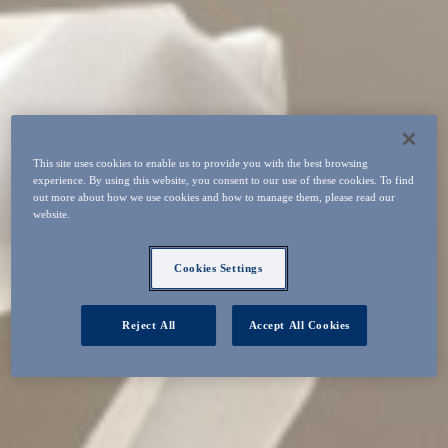
This site uses cookies to enable us to provide you with the best browsing
experience. By using this website, you consent to our use of these cookies. To find
out more about how we use cookies and how to manage them, please read our
website.
Cookies Settings
Reject All
Accept All Cookies